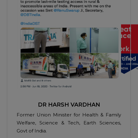
DR HARSH VARDHAN
Former Union Minister for Health & Family
Welfare, Science & Tech, Earth Sciences,
Govt of India.