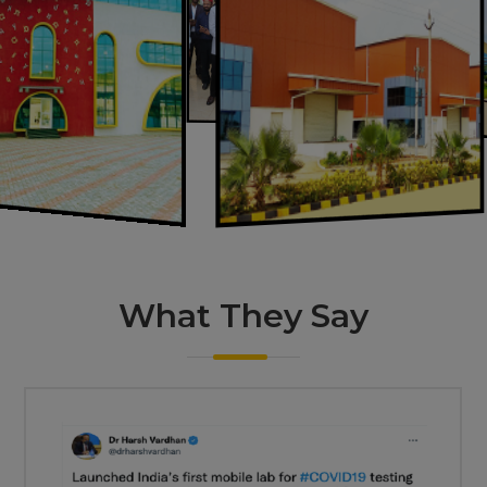
What They
Say