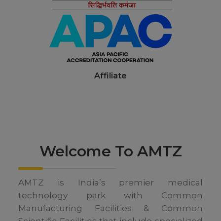
Affiliate
Welcome To
AMTZ
AMTZ is India’s premier medical
technology park with Common
Manufacturing Facilities & Common