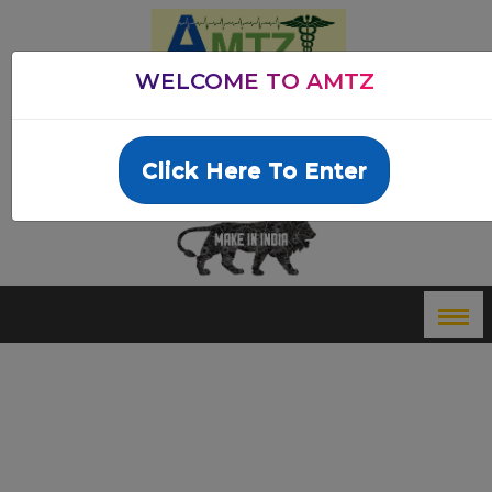
WELCOME TO AMTZ
ANDHRA PRADESH MEDTECH ZONE LTD
Email: info@amtz.in
Dial:
+91 8885092122
Click Here To Enter
Innovation Passport