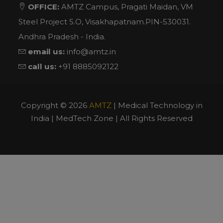
OFFICE:
AMTZ Campus, Pragati Maidan, VM
Steel Project S.O, Visakhapatnam.PIN-530031.
Andhra Pradesh - India.
email us:
info@amtz.in
call us:
+91 8885092122
Copyright ©
2026
AMTZ
| Medical Technology in
India | MedTech Zone | All Rights Reserved