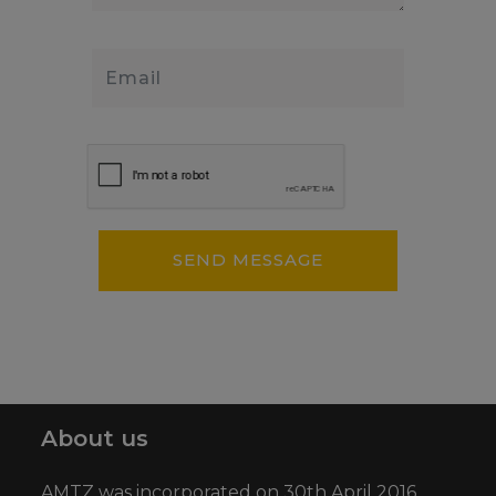
About us
AMTZ was incorporated on 30th April 2016