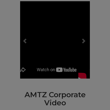
Previous
Next
AMTZ Corporate
Video