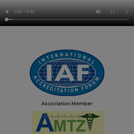
Association Member