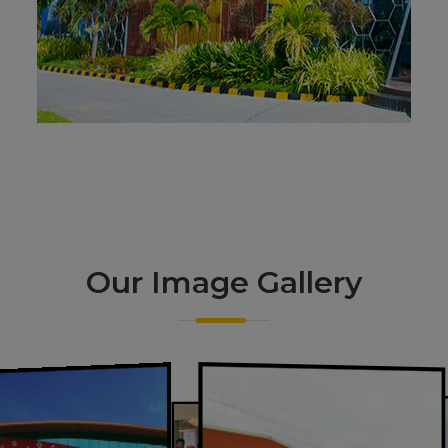
Our Image
Gallery