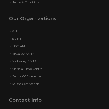
Terms & Conditions
Our Organizations
KIHT
EGIMT
IBSC-AMTZ
Biovalley-AMTZ
Medivalley-AMTZ
Artificial Limb Centre
Centre Of Excellence
Kalam Certification
Contact Info