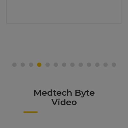
Medtech Byte
Video