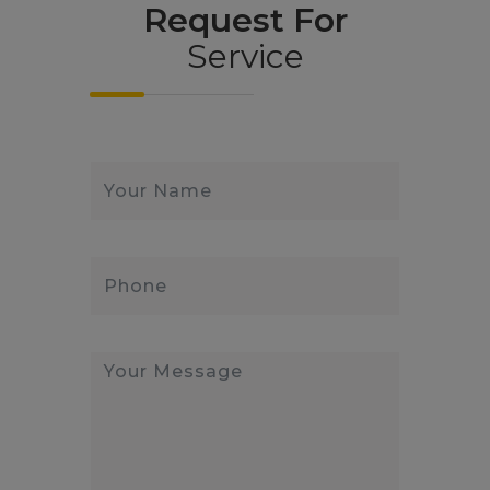
Request For
Service