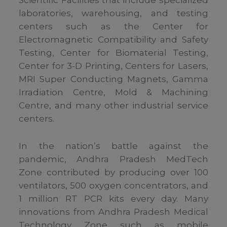
Scientific Facilities that include specialized
laboratories, warehousing, and testing
centers such as the Center for
Electromagnetic Compatibility and Safety
Testing, Center for Biomaterial Testing,
Center for 3-D Printing, Centers for Lasers,
MRI Super Conducting Magnets, Gamma
Irradiation Centre, Mold & Machining
Centre, and many other industrial service
centers.
In the nation’s battle against the
pandemic, Andhra Pradesh MedTech
Zone contributed by producing over 100
ventilators, 500 oxygen concentrators, and
1 million RT PCR kits every day. Many
innovations from Andhra Pradesh Medical
Technology Zone such as mobile