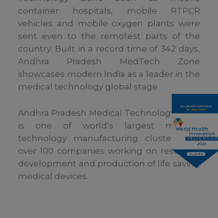
container hospitals, mobile RTPCR
vehicles and mobile oxygen plants were
sent even to the remotest parts of the
country. Built in a record time of 342 days,
Andhra Pradesh MedTech Zone
showcases modern India as a leader in the
medical technology global stage.
Andhra Pradesh Medical Technology Zone
is one of world’s largest medical
technology manufacturing cluster with
over 100 companies working on research,
development and production of life saving
medical devices.