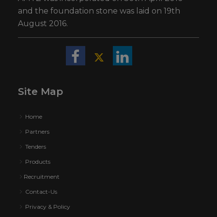
and the foundation stone was laid on 19th
August 2016.
Site Map
Home
Partners
Tenders
Products
Recruitment
Contact-Us
Privacy & Policy