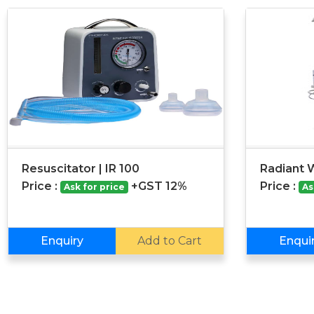
Resuscitator | IR 100
Radiant 
Price :
+GST 12%
Price :
Ask for price
As
Enquiry
Add to Cart
Enqui