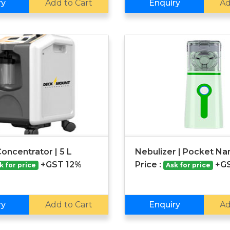
ry
Add to Cart
Enquiry
Ad
oncentrator | 5 L
Nebulizer | Pocket N
+GST 12%
Price :
+G
k for price
Ask for price
ry
Add to Cart
Enquiry
Ad