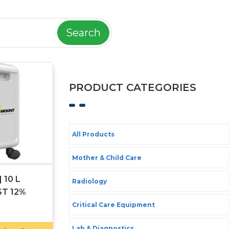
Search
PRODUCT CATEGORIES
All Products
Mother & Child Care
 10 L
Radiology
ST 12%
Critical Care Equipment
Lab & Diagnostics