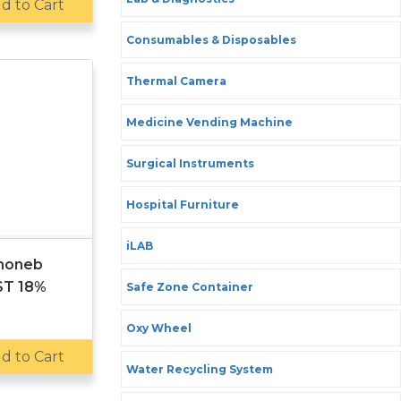
d to Cart
Consumables & Disposables
Thermal Camera
Medicine Vending Machine
Surgical Instruments
Hospital Furniture
iLAB
anoneb
ST 18%
Safe Zone Container
Oxy Wheel
d to Cart
Water Recycling System