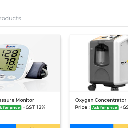
essure Monitor
Oxygen Concentrator |
+GST 12%
Price :
+G
k for price
Ask for price