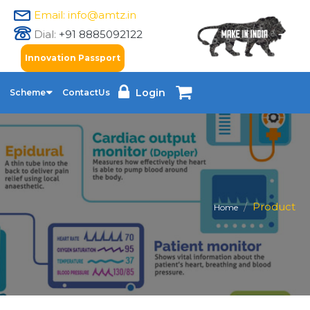
Email: info@amtz.in
Dial:
+91 8885092122
Innovation Passport
Login
Scheme
ContactUs
Product
Home