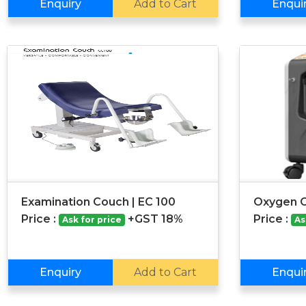
Enquiry
Add to Cart
Enqui
Examination Couch | EC 100
Oxygen C
Price :
+GST 18%
Price :
Ask for price
As
Enquiry
Add to Cart
Enqui