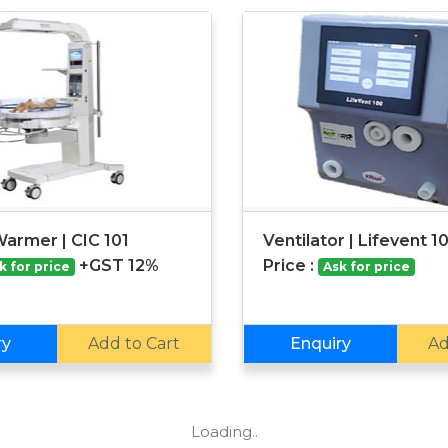
Warmer | CIC 101
Ventilator | Lifevent 1
+GST 12%
Price :
k for price
Ask for price
ry
Add to Cart
Enquiry
Ad
Loading..