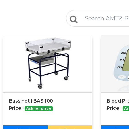
Bassinet | BAS 100
Blood Pr
Price :
Price :
Ask for price
As