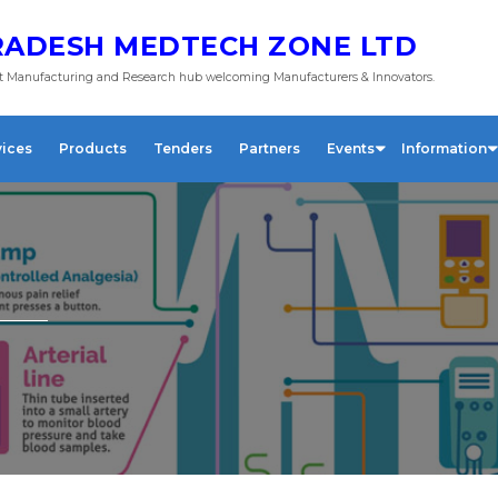
ADESH MEDTECH ZONE LTD
 Manufacturing and Research hub welcoming Manufacturers & Innovators.
vices
Products
Tenders
Partners
Events
Information