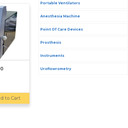
Portable Ventilators
Anesthesia Machine
Point Of Care Devices
Prosthesis
Instruments
00
Uroflowrometry
d to Cart