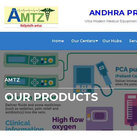
ANDHRA PR
Ultra Modern Medical Equipment
Home
Our Centers
Our Hubs
Ser
AMTZ
OUR PRODUCTS