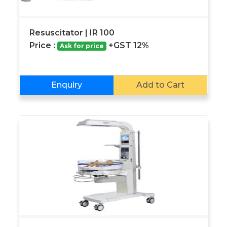
Resuscitator | IR 100
Price :
+GST 12%
Ask for price
Enquiry
Add to Cart