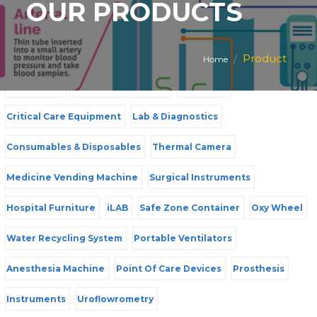
OUR PRODUCTS
PRODUCT CATEGORIES
Product
Home
All Products
Mother & Child Care
Radiology
Critical Care Equipment
Lab & Diagnostics
Consumables & Disposables
Thermal Camera
Medicine Vending Machine
Surgical Instruments
Hospital Furniture
iLAB
Safe Zone Container
Oxy Wheel
Water Recycling System
Portable Ventilators
Anesthesia Machine
Point Of Care Devices
Prosthesis
Instruments
Uroflowrometry