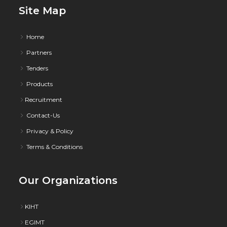
Site Map
Home
Partners
Tenders
Products
Recruitment
Contact-Us
Privacy & Policy
Terms & Conditions
Our Organizations
KIHT
EGIMT