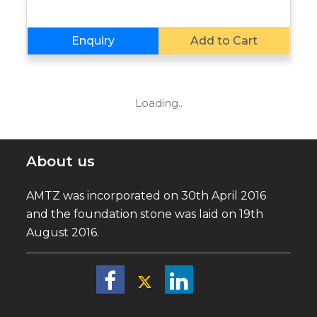
Enquiry
Add to Cart
Loading..
About us
AMTZ was incorporated on 30th April 2016
and the foundation stone was laid on 19th
August 2016.