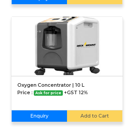
Oxygen Concentrator | 10 L
Price :
+GST 12%
Ask for price
Enquiry
Add to Cart