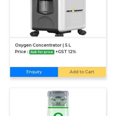
Oxygen Concentrator | 5 L
Price :
+GST 12%
Ask for price
Enquiry
Add to Cart