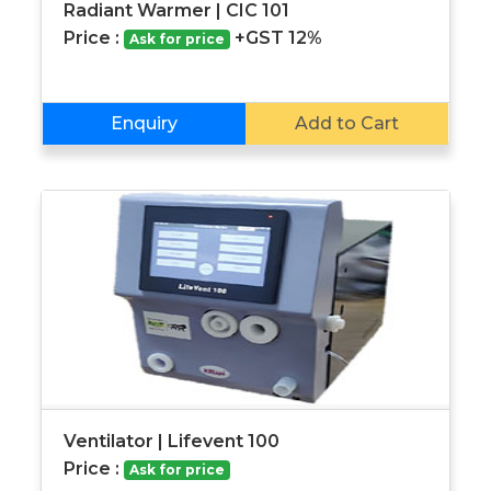
Radiant Warmer | CIC 101
Price :
+GST 12%
Ask for price
Enquiry
Add to Cart
Ventilator | Lifevent 100
Price :
Ask for price