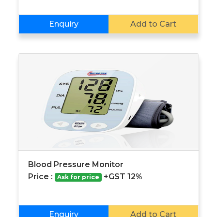
Enquiry
Add to Cart
Blood Pressure Monitor
Price :
+GST 12%
Ask for price
Enquiry
Add to Cart