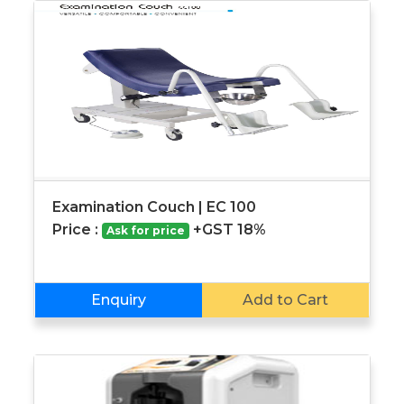
Examination Couch | EC 100
Price :
+GST 18%
Ask for price
Enquiry
Add to Cart