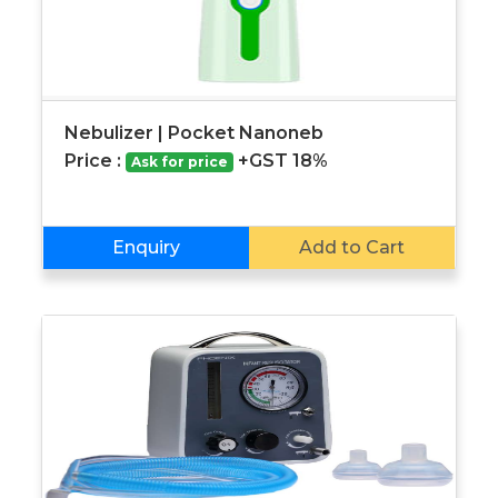
Nebulizer | Pocket Nanoneb
Price :
+GST 18%
Ask for price
Enquiry
Add to Cart