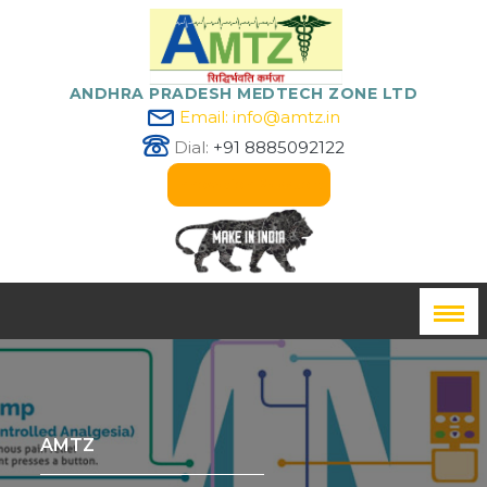
ANDHRA PRADESH MEDTECH ZONE LTD
Email: info@amtz.in
Dial:
+91 8885092122
Innovation Passport
AMTZ