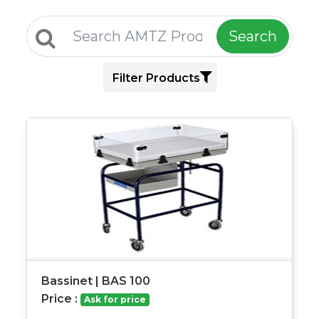
Search
Filter Products
Bassinet | BAS 100
Price :
Ask for price