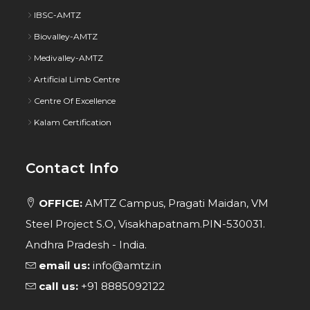
IBSC-AMTZ
Biovalley-AMTZ
Medivalley-AMTZ
Artificial Limb Centre
Centre Of Excellence
Kalam Certification
Contact Info
OFFICE:
AMTZ Campus, Pragati Maidan, VM
Steel Project S.O, Visakhapatnam.PIN-530031.
Andhra Pradesh - India.
email us:
info@amtz.in
call us:
+91 8885092122