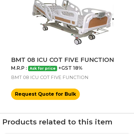
BMT 08 ICU COT FIVE FUNCTION
M.R.P :
+GST 18%
Ask for price
BMT 08 ICU COT FIVE FUNCTION
Request Quote for Bulk
Products related to this item