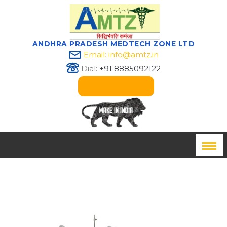
ANDHRA PRADESH MEDTECH ZONE LTD
Email: info@amtz.in
Dial:
+91 8885092122
Innovation Passport