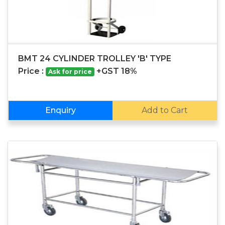
BMT 24 CYLINDER TROLLEY 'B' TYPE
Price :
+GST 18%
Ask for price
Enquiry
Add to Cart