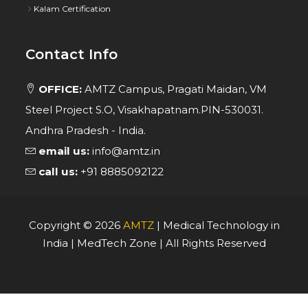
Kalam Certification
Contact Info
OFFICE:
AMTZ Campus, Pragati Maidan, VM
Steel Project S.O, Visakhapatnam.PIN-530031.
Andhra Pradesh - India.
email us:
info@amtz.in
call us:
+91 8885092122
Copyright ©
2026
AMTZ
| Medical Technology in
India | MedTech Zone | All Rights Reserved