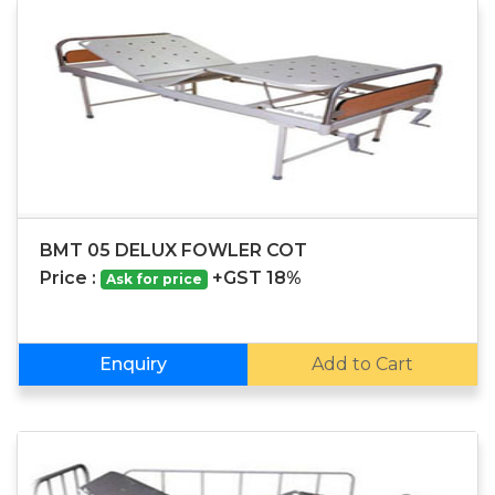
BMT 05 DELUX FOWLER COT
Price :
+GST 18%
Ask for price
Enquiry
Add to Cart