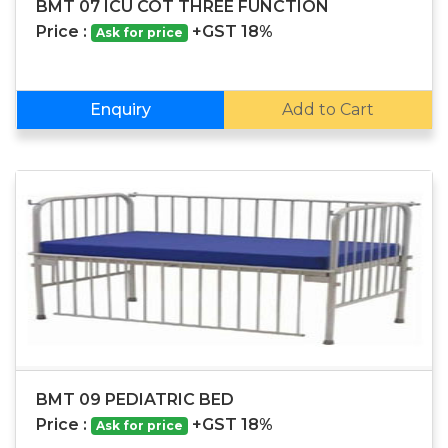
BMT 07 ICU COT THREE FUNCTION
Price :
+GST 18%
Ask for price
Enquiry
Add to Cart
BMT 09 PEDIATRIC BED
Price :
+GST 18%
Ask for price