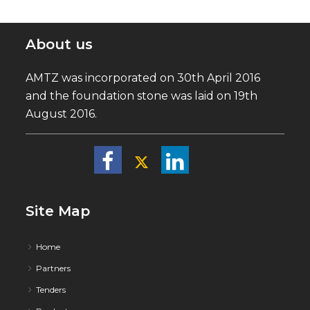
About us
AMTZ was incorporated on 30th April 2016
and the foundation stone was laid on 19th
August 2016.
Site Map
Home
Partners
Tenders