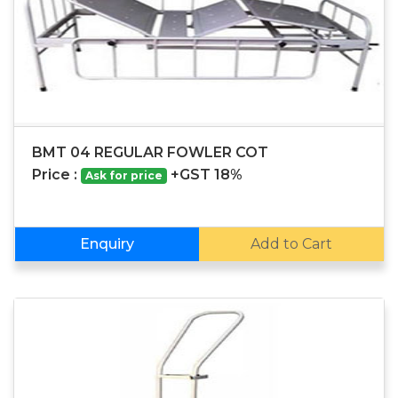
BMT 04 REGULAR FOWLER COT
Price :
+GST 18%
Ask for price
Enquiry
Add to Cart