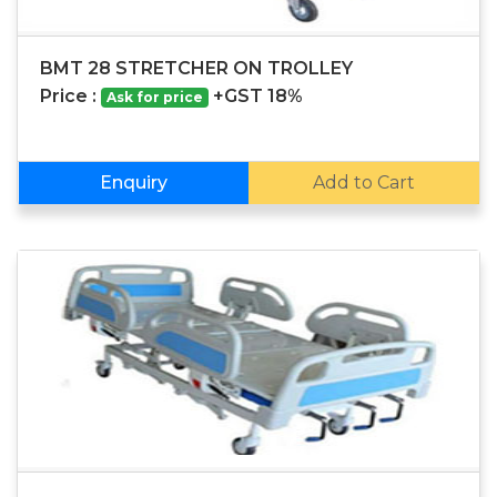
BMT 28 STRETCHER ON TROLLEY
Price :
+GST 18%
Ask for price
Enquiry
Add to Cart