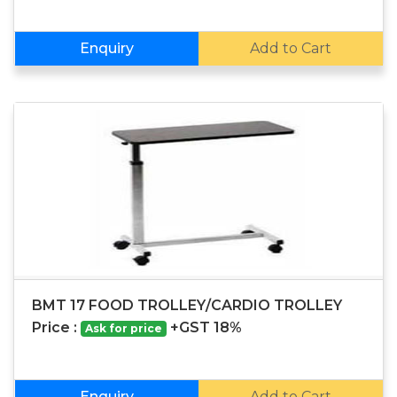
Enquiry
Add to Cart
BMT 17 FOOD TROLLEY/CARDIO TROLLEY
Price :
+GST 18%
Ask for price
Enquiry
Add to Cart