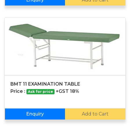
BMT 11 EXAMINATION TABLE
Price :
+GST 18%
Ask for price
Enquiry
Add to Cart