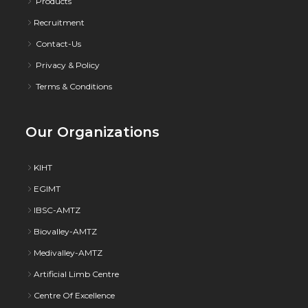
Products
Recruitment
Contact-Us
Privacy & Policy
Terms & Conditions
Our Organizations
KIHT
EGIMT
IBSC-AMTZ
Biovalley-AMTZ
Medivalley-AMTZ
Artificial Limb Centre
Centre Of Excellence