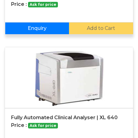
Price :
Ask for price
Enquiry
Add to Cart
Fully Automated Clinical Analyser | XL 640
Price :
Ask for price