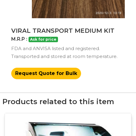
VIRAL TRANSPORT MEDIUM KIT
M.R.P :
Ask for price
FDA and ANVISA listed and registered.
Transported and stored at room temperature.
Request Quote for Bulk
Products related to this item