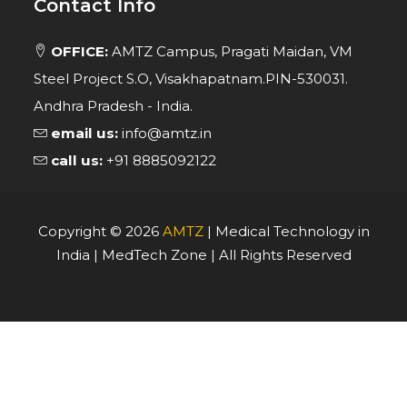
Contact Info
OFFICE:
AMTZ Campus, Pragati Maidan, VM
Steel Project S.O, Visakhapatnam.PIN-530031.
Andhra Pradesh - India.
email us:
info@amtz.in
call us:
+91 8885092122
Copyright ©
2026
AMTZ
| Medical Technology in
India | MedTech Zone | All Rights Reserved