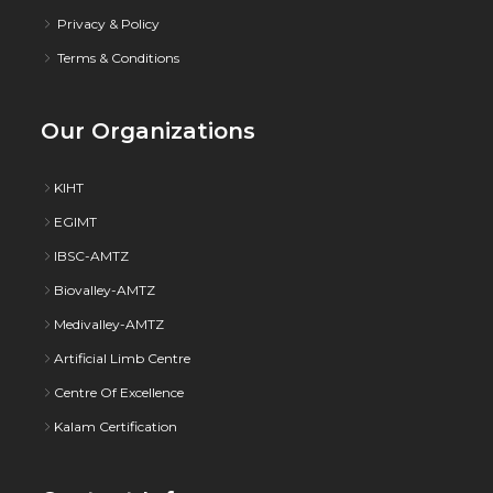
Privacy & Policy
Terms & Conditions
Our Organizations
KIHT
EGIMT
IBSC-AMTZ
Biovalley-AMTZ
Medivalley-AMTZ
Artificial Limb Centre
Centre Of Excellence
Kalam Certification