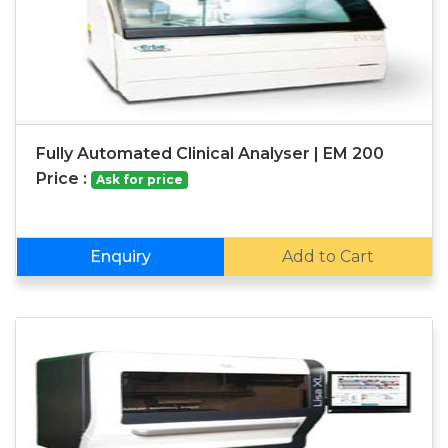
Fully Automated Clinical Analyser | EM 200
Price :
Ask for price
Enquiry
Add to Cart