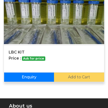
LBC KIT
Price :
Ask for price
Enquiry
Add to Cart
About us