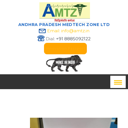
ANDHRA PRADESH MEDTECH ZONE LTD
Email: info@amtz.in
Dial:
+91 8885092122
Innovation Passport