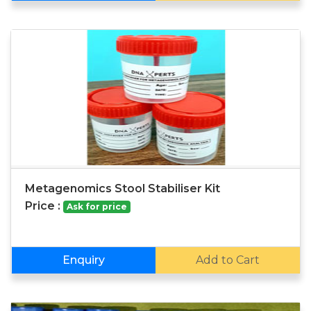
Metagenomics Stool Stabiliser Kit
Price :
Ask for price
Enquiry
Add to Cart