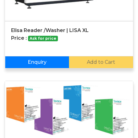
Elisa Reader /Washer | LISA XL
Price :
Ask for price
Enquiry
Add to Cart