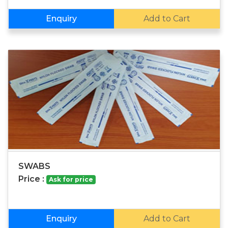
Enquiry
Add to Cart
SWABS
Price :
Ask for price
Enquiry
Add to Cart