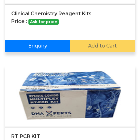
Clinical Chemistry Reagent Kits
Price :
Ask for price
Enquiry
Add to Cart
RT PCR KIT