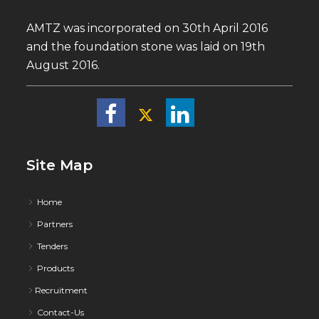
AMTZ was incorporated on 30th April 2016
and the foundation stone was laid on 19th
August 2016.
Site Map
Home
Partners
Tenders
Products
Recruitment
Contact-Us