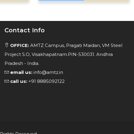
Contact Info
OFFICE:
AMTZ Campus, Pragati Maidan, VM Steel
Project S.O, Visakhapatnam.PIN-530031. Andhra
Pradesh - India.
email us:
info@amtz.in
call us:
+91 8885092122
 Rights Reserved