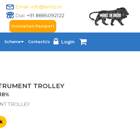
Email: info@amtz.in
Dial:
+91 8885092122
Innovation Passport
Login
Scheme
ContactUs
STRUMENT TROLLEY
18%
NT TROLLEY
k