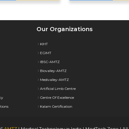
Our Organizations
KIHT
EGIMT
IBSC-AMTZ
Biovalley-AMTZ
Medivalley-AMTZ
Artificial Limb Centre
cy
Centre Of Excellence
tions
Kalam Certification
26
AMTZ
| Medical Technology in India | MedTech Zone | All