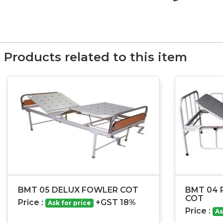
Products related to this item
BMT 05 DELUX FOWLER COT
BMT 04 
COT
Price :
+GST 18%
Ask for price
Price :
As