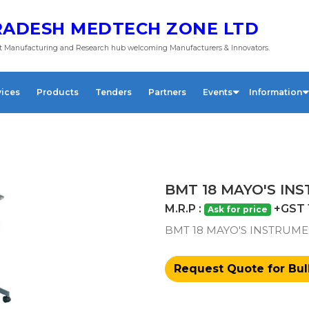
ADESH MEDTECH ZONE LTD
 Manufacturing and Research hub welcoming Manufacturers & Innovators.
vices
Products
Tenders
Partners
Events
Information
BMT 18 MAYO'S IN
M.R.P :
+GST 
Ask for price
BMT 18 MAYO'S INSTRUME
Request Quote for Bul