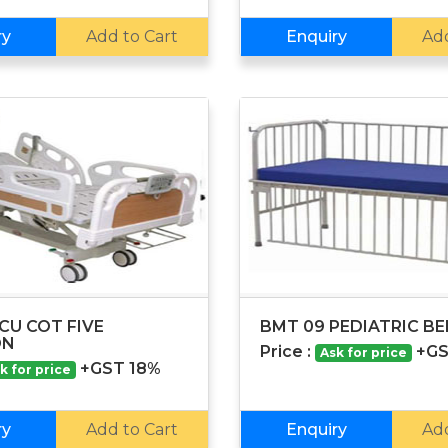
ry
Add to Cart
Enquiry
Add
CU COT FIVE
BMT 09 PEDIATRIC B
ON
Price :
+GS
Ask for price
+GST 18%
k for price
ry
Add to Cart
Enquiry
Add