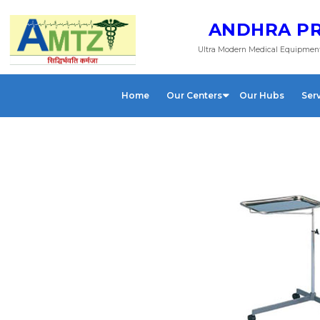
ANDHRA PR
Ultra Modern Medical Equipment
Home
Our Centers
Our Hubs
Ser