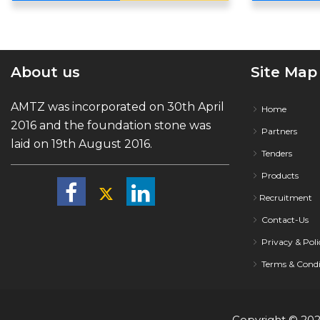
About us
Site Map
AMTZ was incorporated on 30th April
Home
2016 and the foundation stone was
Partners
laid on 19th August 2016.
Tenders
Products
Recruitment
Contact-Us
Privacy & Poli
Terms & Condi
Copyright ©
20