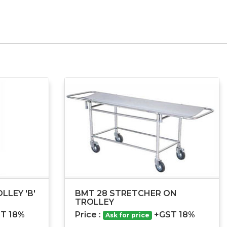
LLEY 'B'
BMT 28 STRETCHER ON
TROLLEY
T 18%
Price :
+GST 18%
Ask for price