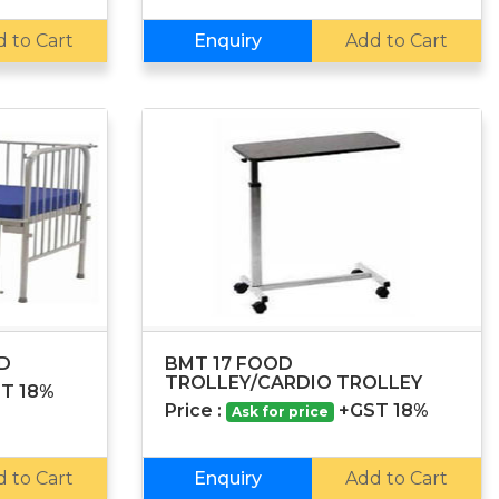
 to Cart
Enquiry
Add to Cart
ED
BMT 17 FOOD
TROLLEY/CARDIO TROLLEY
T 18%
Price :
+GST 18%
Ask for price
 to Cart
Enquiry
Add to Cart