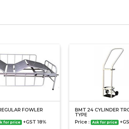
REGULAR FOWLER
BMT 24 CYLINDER TRO
TYPE
+GST 18%
Price :
+GS
k for price
Ask for price