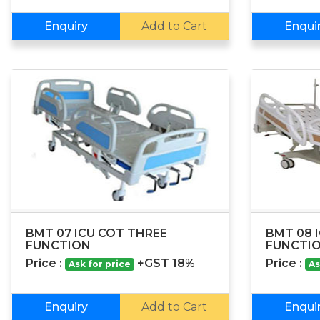
Enquiry
Add to Cart
Enqui
BMT 07 ICU COT THREE
BMT 08 I
FUNCTION
FUNCTI
Price :
+GST 18%
Price :
Ask for price
As
Enquiry
Add to Cart
Enqui