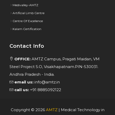
Medivalley-AMTZ
Artificial Limb Centre
Centre Of Excellence
Kalam Certification
Contact Info
OFFICE:
AMTZ Campus, Pragati Maidan, VM
Steel Project S.O, Visakhapatnam.PIN-530031.
Andhra Pradesh - India.
email us:
info@amtz.in
call us:
+91 8885092122
Copyright ©
2026
AMTZ
| Medical Technology in