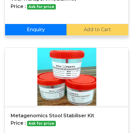
Price :
Ask for price
Enquiry
Add to Cart
Metagenomics Stool Stabiliser Kit
Price :
Ask for price