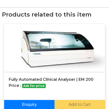
Products related to this item
Fully Automated Clinical Analyser | EM 200
Price :
Ask for price
Enquiry
Add to Cart