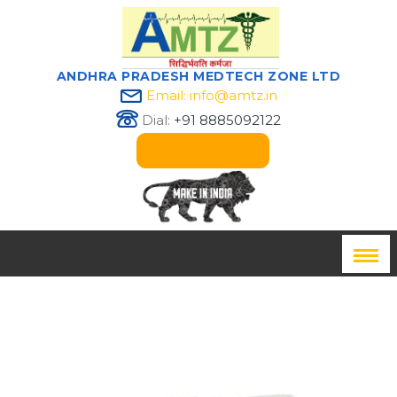
ANDHRA PRADESH MEDTECH ZONE LTD
Email: info@amtz.in
Dial:
+91 8885092122
Innovation Passport