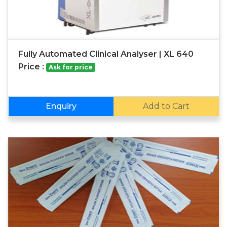
Fully Automated Clinical Analyser | XL 640
Price :
Ask for price
Enquiry
Add to Cart