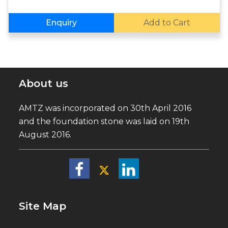
Enquiry
Add to Cart
About us
AMTZ was incorporated on 30th April 2016
and the foundation stone was laid on 19th
August 2016.
Site Map