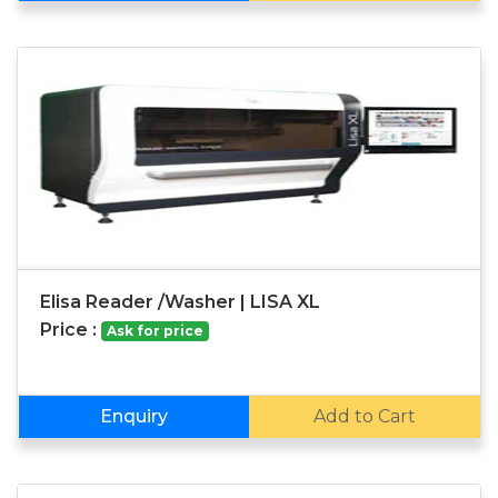
Elisa Reader /Washer | LISA XL
Price :
Ask for price
Enquiry
Add to Cart