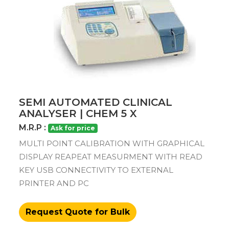
SEMI AUTOMATED CLINICAL
ANALYSER | CHEM 5 X
M.R.P :
Ask for price
MULTI POINT CALIBRATION WITH GRAPHICAL
DISPLAY REAPEAT MEASURMENT WITH READ
KEY USB CONNECTIVITY TO EXTERNAL
PRINTER AND PC
Request Quote for Bulk