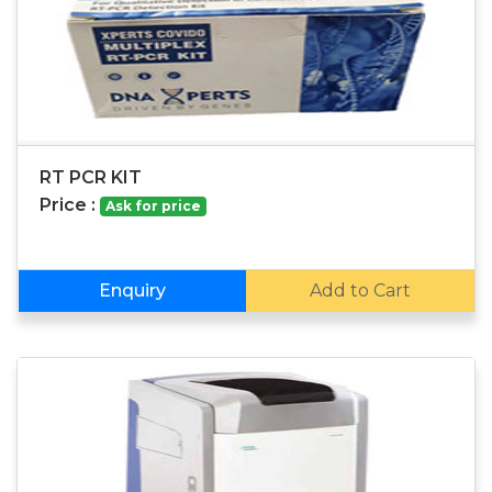
RT PCR KIT
Price :
Ask for price
Enquiry
Add to Cart