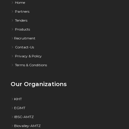
Home
Partners
Tenders
Products
Recruitment
Contact-Us
Privacy & Policy
Terms & Conditions
Our Organizations
KIHT
EGIMT
IBSC-AMTZ
Biovalley-AMTZ