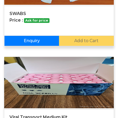
SWABS
Price :
Ask for price
Enquiry
Add to Cart
Viral Transport Medium Kit