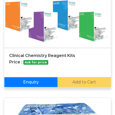
Clinical Chemistry Reagent Kits
Price :
Ask for price
Enquiry
Add to Cart